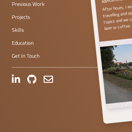
After hours, I a
Previous Work
travelling and s
topics and we ca
Projects
beer or coffee.
Skills
Education
Get In Touch