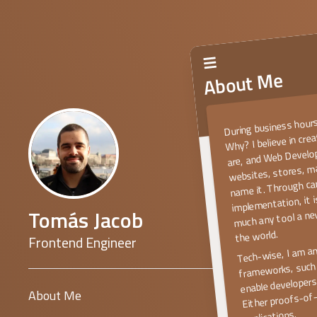
About Me
During business hours
Why? I believe in cre
are, and Web Develop
websites, stores, 
name it. Through ca
implementation, it 
much any tool a ne
Tomás Jacob
the world.
Frontend Engineer
Tech-wise, I am a
frameworks, such 
enable developers 
Either proofs-of-
About Me
applications.